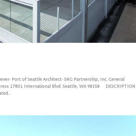
- Port of Seattle Architect- SRG Partnership, Inc. General
ress 17801 International Blvd. Seattle, WA 98158 DESCRIPTION
ted...