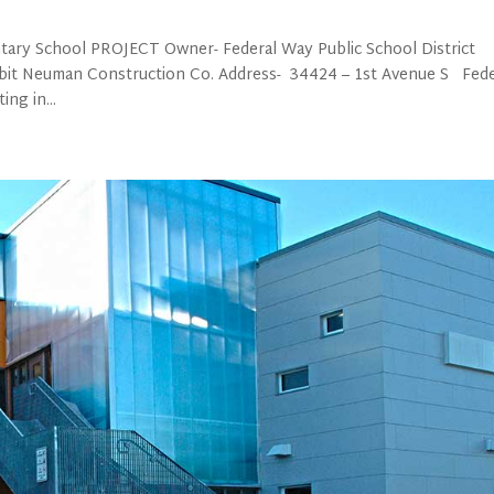
tary School PROJECT Owner- Federal Way Public School District
bbit Neuman Construction Co. Address- 34424 – 1st Avenue S Fede
ng in...