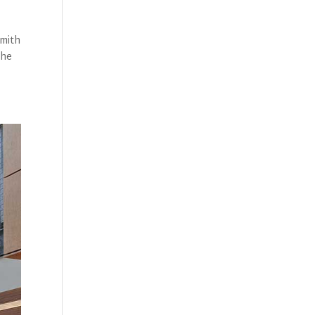
Smith
the