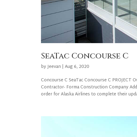
SeaTac Concourse C
by
Jeevan
|
Aug 6, 2020
Concourse C SeaTac Concourse C PROJECT Owner
Contractor- Forma Construction Company Add
order for Alaska Airlines to complete their upda