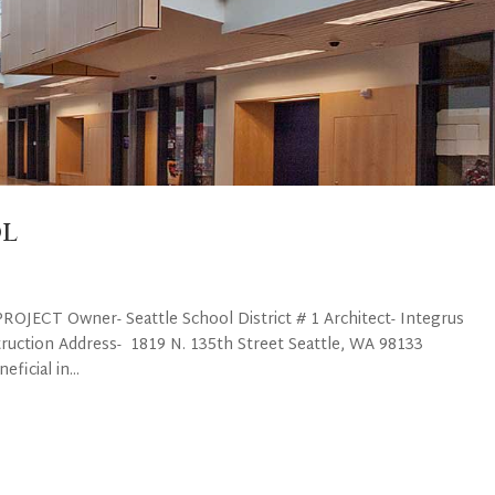
l
OJECT Owner- Seattle School District # 1 Architect- Integrus
truction Address- 1819 N. 135th Street Seattle, WA 98133
icial in...