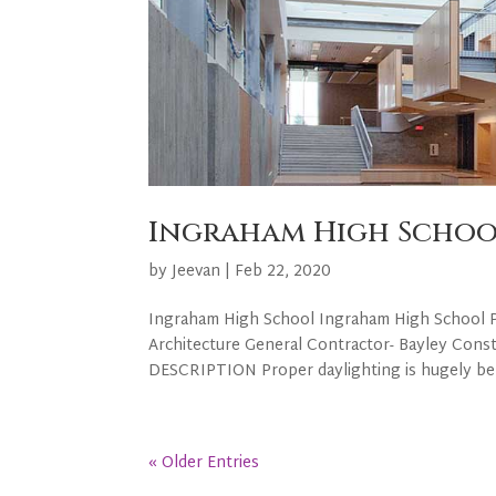
Ingraham High Schoo
by
Jeevan
|
Feb 22, 2020
Ingraham High School Ingraham High School PR
Architecture General Contractor- Bayley Cons
DESCRIPTION Proper daylighting is hugely benef
« Older Entries