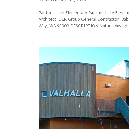
by
Jeevan
|
Apr 15, 2020
Panther Lake Elementary Panther Lake Elemen
Architect- DLR Group General Contractor- Ba
Way, WA 98003 DESCRIPTION Natural daylighti