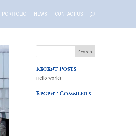
PORTFOLIO
NEWS
CONTACT US
Recent Posts
Hello world!
Recent Comments