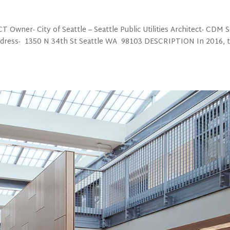
 Owner- City of Seattle – Seattle Public Utilities Architect- CDM 
Address- 1350 N 34th St Seattle WA 98103 DESCRIPTION In 2016, 