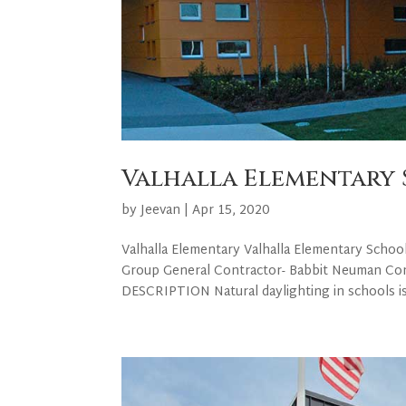
Valhalla Elementary
by
Jeevan
|
Apr 15, 2020
Valhalla Elementary Valhalla Elementary Schoo
Group General Contractor- Babbit Neuman Co
DESCRIPTION Natural daylighting in schools is