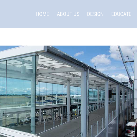
HOME
ABOUT US
DESIGN
EDUCATE