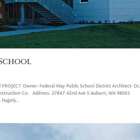
 School
l PROJECT Owner- Federal Way Public School District Architect- D
nstruction Co. Address- 27847 42nd Ave S Auburn, WA 98001
 hugely...