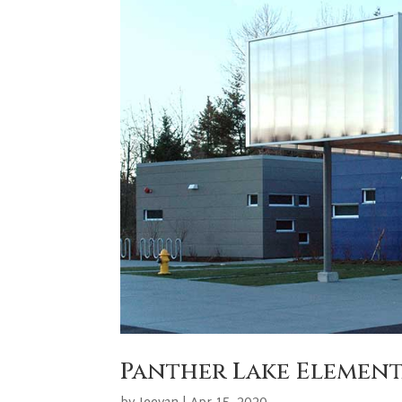
Panther Lake Elemen