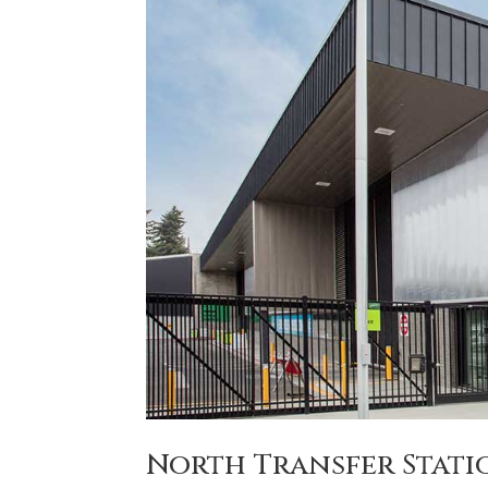
North Transfer Stati