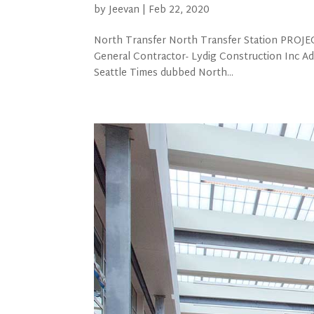
by
Jeevan
|
Feb 22, 2020
North Transfer North Transfer Station PROJECT
General Contractor- Lydig Construction Inc 
Seattle Times dubbed North...