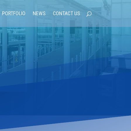
PORTFOLIO
NEWS
CONTACT US