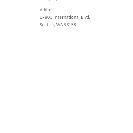
Address
17801 International Blvd.
Seattle, WA 98158