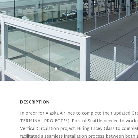
DESCRIPTION
In order for Alaska Airlines to complete their update
TERMINAL PROJECT**], Port of Seattle needed to work i
Vertical Circulation project. Hiring Lacey Glass to compl
facilitated a seamless installation process between both 