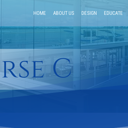
HOME
ABOUT US
DESIGN
EDUCATE
rse C