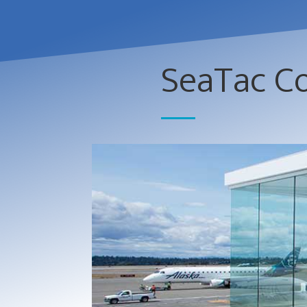
SeaTac C