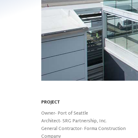
PROJECT
Owner-
Port of Seattle
Architect-
SRG Partnership, Inc.
General Contractor-
Forma Construction
Company