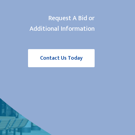
Request A Bid or
Additional Information
Contact Us Today