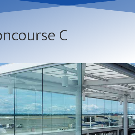
oncourse C