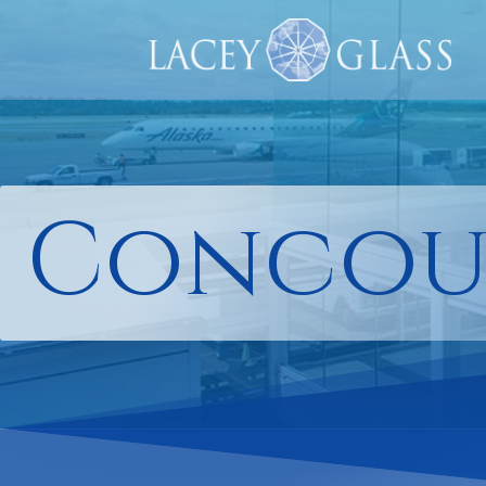
Concou