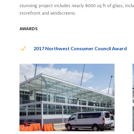
stunning project includes nearly 8000 sq ft of glass, inclu
storefront and windscreens.
AWARDS
N
2017 Northwest Consumer Council Award