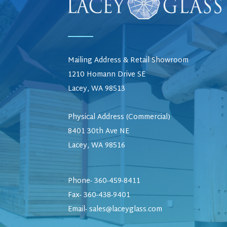
Mailing Address & Retail Showroom
1210 Homann Drive SE
Lacey, WA 98513
Physical Address (Commercial)
8401 30th Ave NE
Lacey, WA 98516
Phone- 360-459-8411
Fax- 360-438-9401
Email-
sales@laceyglass.com