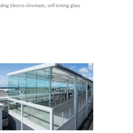
ding Electro-chromatic, self-tinting glass