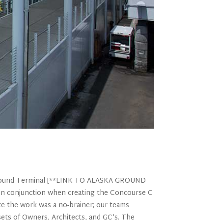
d Ground Terminal [**LINK TO ALASKA GROUND
n conjunction when creating the Concourse C
ete the work was a no-brainer; our teams
sets of Owners, Architects, and GC’s. The