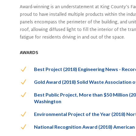
Award-winning is an understatement at King County’s Fact
proud to have installed multiple products within the indu
panels encompass the perimeter of the building, and unit
roof, allowing diffused light to fill the interior of the tr
fatigue for residents driving in and out of the space.
AWARDS
N
Best Project (2018) Engineering News - Reco
N
Gold Award (2018) Solid Waste Association 
N
Best Public Project, More than $50 Million (
Washington
N
Environmental Project of the Year (2018) N
N
National Recognition Award (2018) American