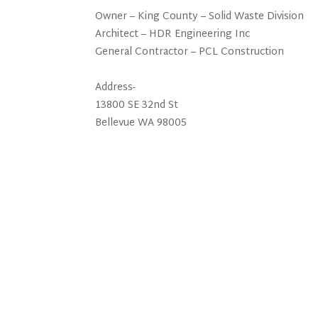
Owner – King County – Solid Waste Division
Architect – HDR Engineering Inc
General Contractor – PCL Construction
Address-
13800 SE 32nd St
Bellevue WA 98005