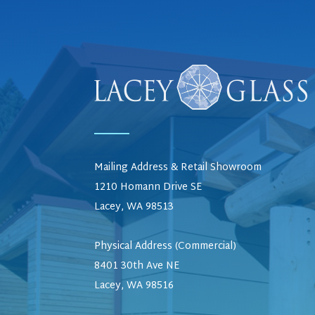
Mailing Address & Retail Showroom
1210 Homann Drive SE
Lacey, WA 98513
Physical Address (Commercial)
8401 30th Ave NE
Lacey, WA 98516