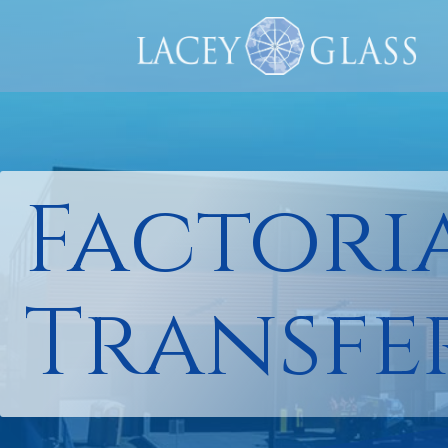
Factori
Transfe