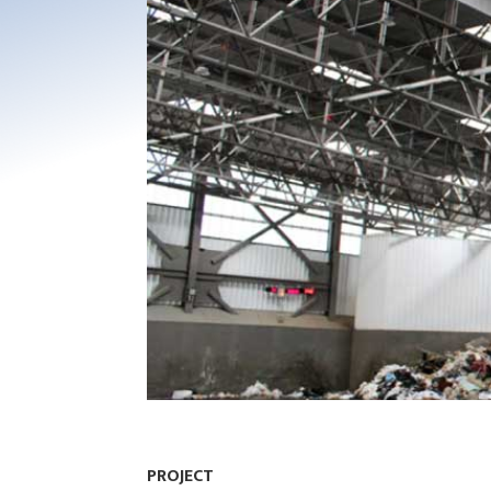
PROJECT