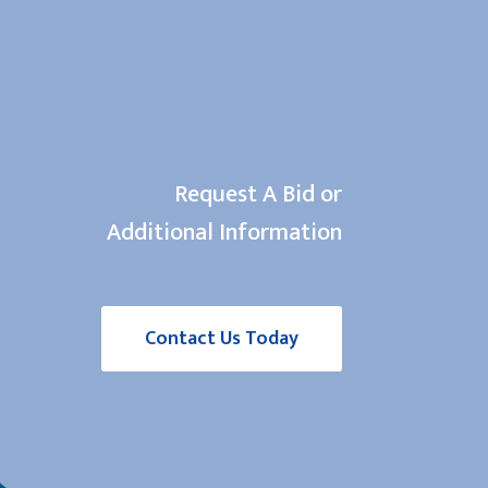
Request A Bid or
Additional Information
Contact Us Today