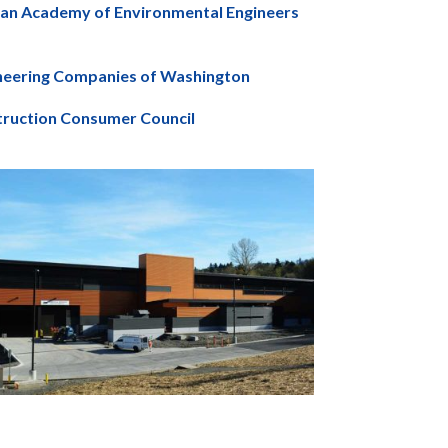
can Academy of Environmental Engineers
ineering Companies of Washington
truction Consumer Council