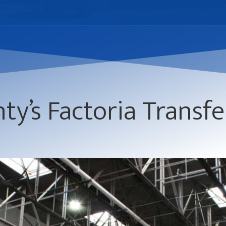
ty’s Factoria Transfe