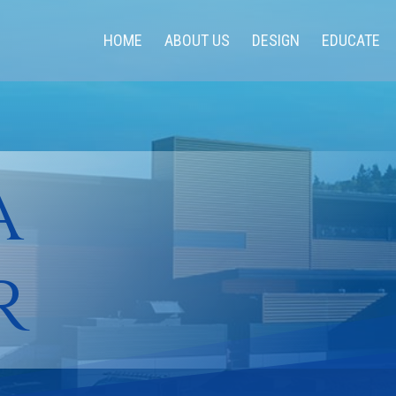
HOME
ABOUT US
DESIGN
EDUCATE
a
r