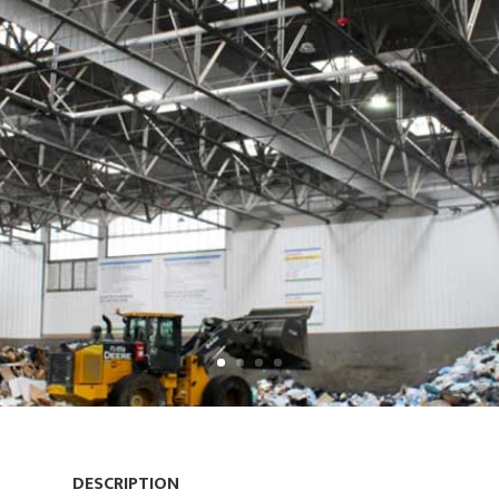
DESCRIPTION