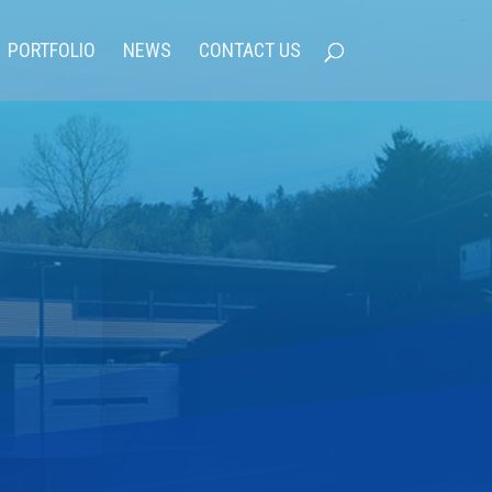
PORTFOLIO
NEWS
CONTACT US