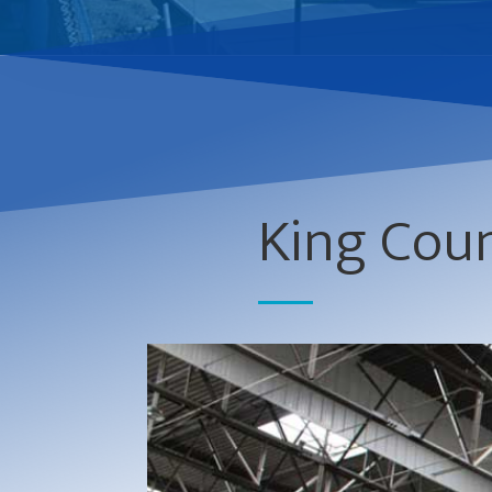
King Coun