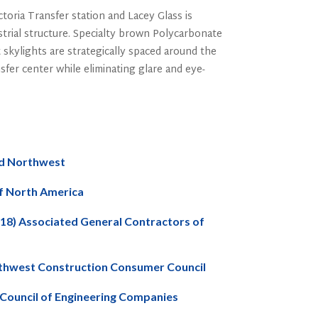
oria Transfer station and Lacey Glass is
strial structure. Specialty brown Polycarbonate
 skylights are strategically spaced around the
ansfer center while eliminating glare and eye-
rd Northwest
of North America
2018) Associated General Contractors of
orthwest Construction Consumer Council
 Council of Engineering Companies