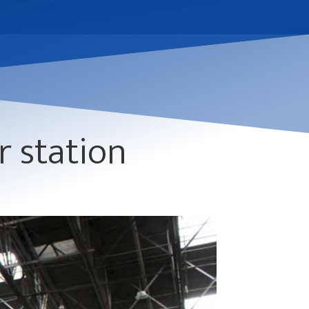
r station