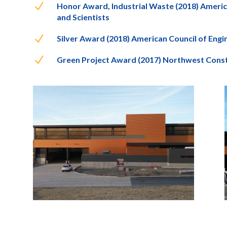
N
Honor Award, Industrial Waste (2018) Ameri
and Scientists
N
Silver Award (2018) American Council of Eng
N
Green Project Award (2017) Northwest Cons