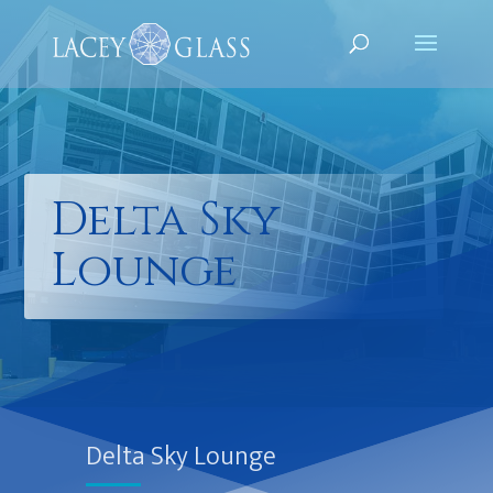
Delta Sky
Lounge
Delta Sky Lounge