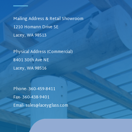
Mailing Address & Retail Showroom
1210 Homann Drive SE
Lacey, WA 98513
Physical Address (Commercial)
8401 30th Ave NE
Lacey, WA 98516
Phone- 360-459-8411
Fax- 360-438-9401
Email-
sales@laceyglass.com