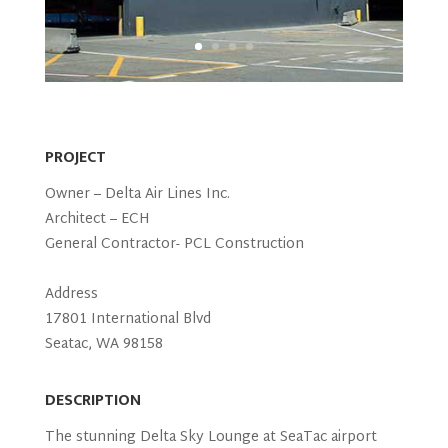
PROJECT
Owner – Delta Air Lines Inc.
Architect – ECH
General Contractor- PCL Construction
Address
17801 International Blvd
Seatac, WA 98158
DESCRIPTION
The stunning Delta Sky Lounge at SeaTac airport