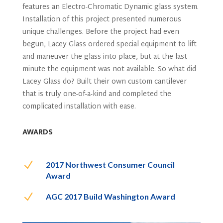
features an Electro-Chromatic Dynamic glass system.
Installation of this project presented numerous
unique challenges. Before the project had even
begun, Lacey Glass ordered special equipment to lift
and maneuver the glass into place, but at the last
minute the equipment was not available. So what did
Lacey Glass do? Built their own custom cantilever
that is truly one-of-a-kind and completed the
complicated installation with ease.
AWARDS
N
2017 Northwest Consumer Council
Award
N
AGC 2017 Build Washington Award