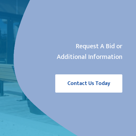
Request A Bid or
Additional Information
Contact Us Today