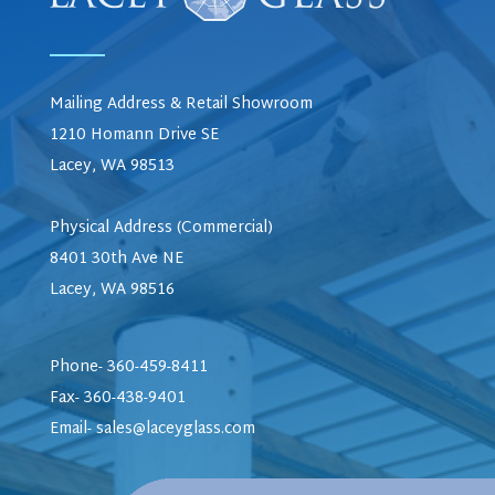
Mailing Address & Retail Showroom
1210 Homann Drive SE
Lacey, WA 98513
Physical Address (Commercial)
8401 30th Ave NE
Lacey, WA 98516
Phone- 360-459-8411
Fax- 360-438-9401
Email-
sales@laceyglass.com