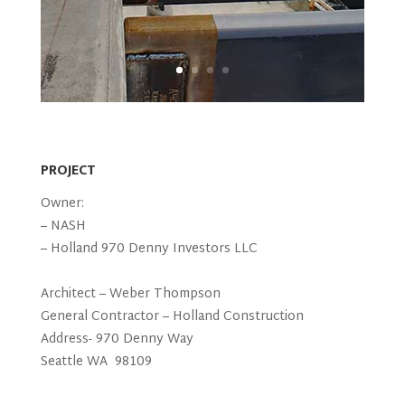
PROJECT
Owner:
– NASH
– Holland 970 Denny Investors LLC
Architect – Weber Thompson
General Contractor – Holland Construction
Address- 970 Denny Way
Seattle WA 98109