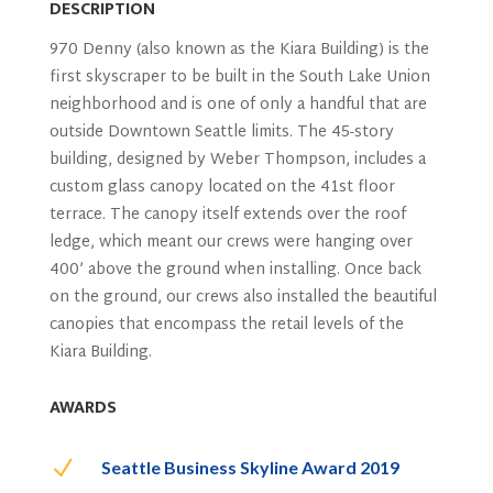
DESCRIPTION
970 Denny (also known as the Kiara Building) is the
first skyscraper to be built in the South Lake Union
neighborhood and is one of only a handful that are
outside Downtown Seattle
limits
. The 45-story
building, designed by Weber Thompson, includes a
custom glass canopy located on the 41st floor
terrace. The canopy itself extends over the roof
ledge, which meant our crews were hanging over
400’ above the ground when installing. Once back
on the ground, our crews also installed the beautiful
canopies that
encompass
the retail levels of the
Kiara Building
.
AWARDS
N
Seattle Business Skyline Award 2019