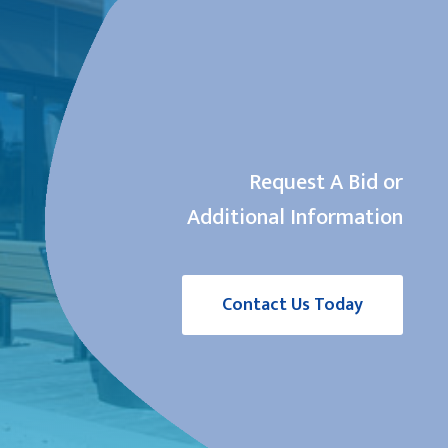
Request A Bid or
Additional Information
Contact Us Today