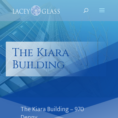
The Kiara
Building
The Kiara Building – 970
Denny